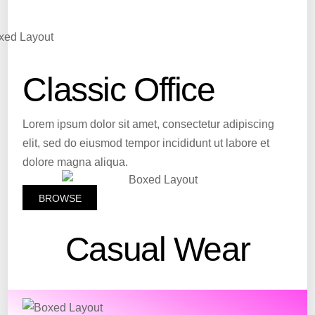
Classic Office
Lorem ipsum dolor sit amet, consectetur adipiscing
elit, sed do eiusmod tempor incididunt ut labore et
dolore magna aliqua.
BROWSE
Casual Wear