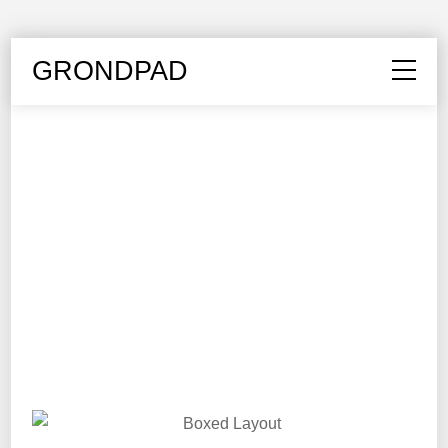
GRONDPAD
LOOK BOOK
The Office
Edition