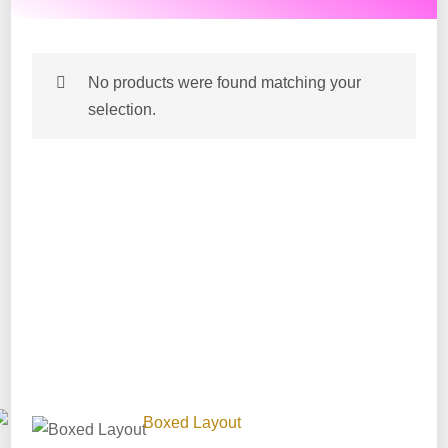
No products were found matching your
selection.
After Hours