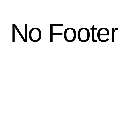
No Footer